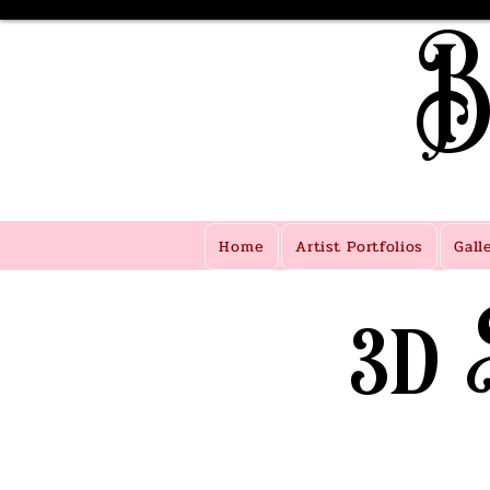
B
Home
Artist Portfolios
Gall
3d