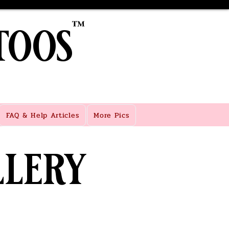
toos
™
FAQ & Help Articles
More Pics
lery