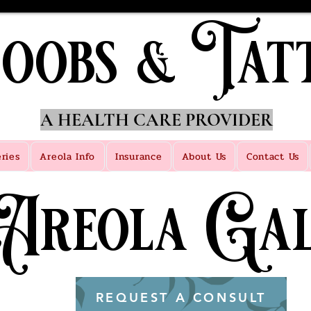
oobs & Tat
A HEALTH CARE PROVIDER
eries
Areola Info
Insurance
About Us
Contact Us
 Areola Gal
REQUEST A CONSULT