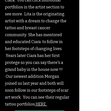
Ciara. You can click individual
portfolios in the artist section to
see more. Lita is the originating
artist with a dream to change the
tattoo and breast cancer
community. She has mentored
and educated Ciara to follow in
her footsteps of changing lives.
Years later Ciara has her first
protege so you can say there's a
grand baby in the house now !!!
Our newest addition Morgan
joined us last year and both will
soon follow in our footsteps of scar
art work. You can see their regular
tattoo portfolios
HERE.