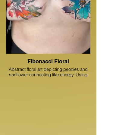
metamorphosis ink dunedin,
metamorphosis ink, boobs and tattoos
Fibonacci Floral
Abstract floral art depicting peonies and
sunflower connecting like energy. Using
opposing colors, the tattoo is very bright.