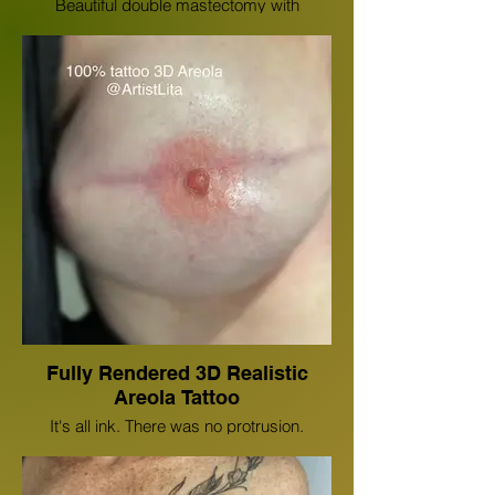
Beautiful double mastectomy with
reconstruction scar cover up floral color
half body wrap tattoo done by Lita
Edwards.
Fully Rendered 3D Realistic
Areola Tattoo
It's all ink. There was no protrusion.