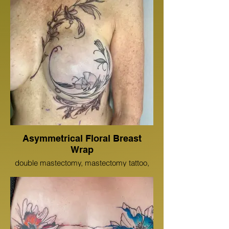
Asymmetrical Floral Breast
Wrap
double mastectomy, mastectomy tattoo,
breast cancer tattoo, floral mastectomy,
scar cover up, scar coverup tattoo, save
the tatas, breast tattoo, floral tattoo, tattoo,
inked girls, chest tattoo, color, color tattoo,
health care provider tattoo, 3d areolas,
micro pigmentation tattoo, micro
pigmentation, Ciara Meyer,