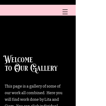
A HEALTH CARE PROVIDER
Boobs & Tattoos
™
Welcome
to Our Gallery
This page is a gallery of some of
our work all combined. Here you
will find work done by Lita and