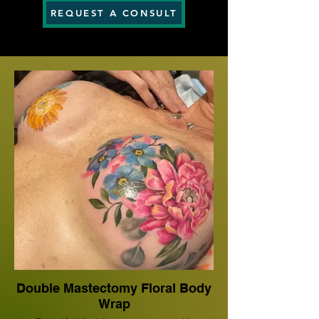
REQUEST A CONSULT
Double Mastectomy Floral Body
Wrap