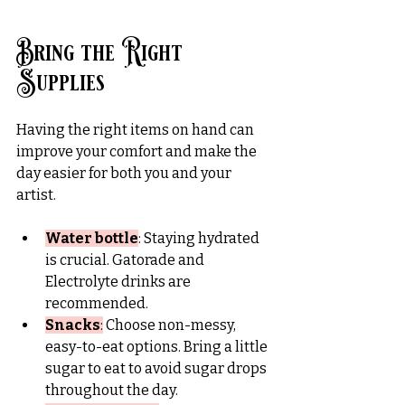
Bring the Right 
Supplies
Having the right items on hand can 
improve your comfort and make the 
day easier for both you and your 
artist.
Water bottle
: Staying hydrated 
is crucial. Gatorade and 
Electrolyte drinks are 
recommended.
Snacks
:
 Choose non-messy, 
easy-to-eat options. Bring a little 
sugar to eat to avoid sugar drops 
throughout the day.