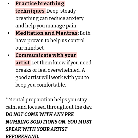
Practice breathing 
techniques
:
 Deep, steady 
breathing can reduce anxiety 
and help you manage pain.
Meditation and Mantras
:
 Both 
have proven to help us control 
our mindset.
Communicate with your 
artist
:
Let them know if you need 
breaks or feel overwhelmed. A 
good artist will work with you to 
keep you comfortable.
*Mental preparation helps you stay 
calm and focused throughout the day.
DO NOT COME WITH ANY PRE 
NUMBING SOLUTIONS ON. YOU MUST 
SPEAK WITH YOUR ARTIST 
BEFOREHAND.