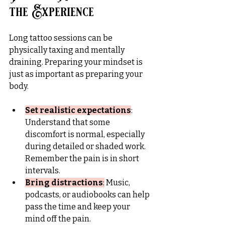
the Experience
Long tattoo sessions can be 
physically taxing and mentally 
draining. Preparing your mindset is 
just as important as preparing your 
body.
Set realistic expectations
: 
Understand that some 
discomfort is normal, especially 
during detailed or shaded work. 
Remember the pain is in short 
intervals.
Bring distractions
:
 Music, 
podcasts, or audiobooks can help 
pass the time and keep your 
mind off the pain.