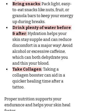
Bring snacks
:
 Pack light, easy-
to-eat snacks like nuts, fruit, or 
granola bars to keep your energy 
up during breaks.
Drink plenty of water before 
& after
:
 Hydration helps your 
skin stay supple and can reduce 
discomfort in a major way! Avoid 
alcohol or excessive caffeine, 
which can both dehydrate you 
and thin your blood.
Take Collagen
: Taking a 
collagen booster can aid in a 
quicker healing time after a 
tattoo.
Proper nutrition supports your 
endurance and helps your skin heal 
faster.