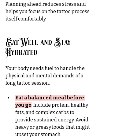
Planning ahead reduces stress and 
helps you focus on the tattoo process 
itself comfortably.
Eat Well and Stay 
Hydrated
Your body needs fuel to handle the 
physical and mental demands of a 
long tattoo session.
Eat a balanced meal before 
you go
: Include protein, healthy 
fats, and complex carbs to 
provide sustained energy. Avoid 
heavy or greasy foods that might 
upset your stomach.