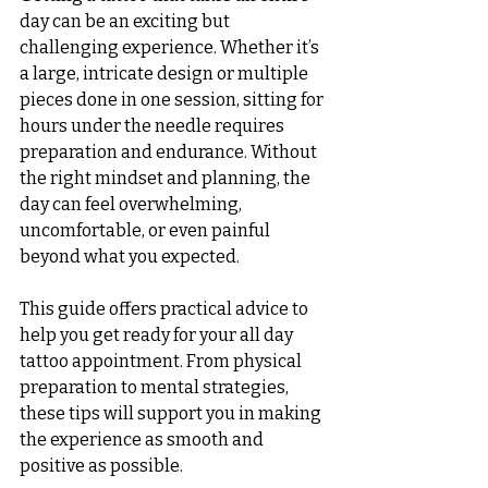
day can be an exciting but 
challenging experience. Whether it’s 
a large, intricate design or multiple 
pieces done in one session, sitting for 
hours under the needle requires 
preparation and endurance. Without 
the right mindset and planning, the 
day can feel overwhelming, 
uncomfortable, or even painful 
beyond what you expected.
This guide offers practical advice to 
help you get ready for your all day 
tattoo appointment. From physical 
preparation to mental strategies, 
these tips will support you in making 
the experience as smooth and 
positive as possible.