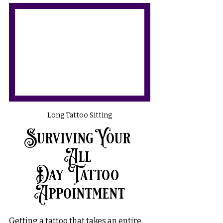
Long Tattoo Sitting
Surviving Your 
All 
Day Tattoo 
Appointment
Getting a tattoo that takes an entire 