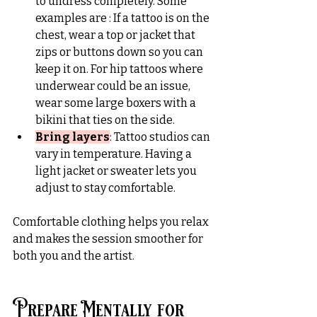
to undress completely. Some 
examples are : If a tattoo is on the 
chest, wear a top or jacket that 
zips or buttons down so you can 
keep it on. For hip tattoos where 
underwear could be an issue, 
wear some large boxers with a 
bikini that ties on the side.
Bring layers
:
 Tattoo studios can 
vary in temperature. Having a 
light jacket or sweater lets you 
adjust to stay comfortable.
Comfortable clothing helps you relax 
and makes the session smoother for 
both you and the artist.
Prepare Mentally for 