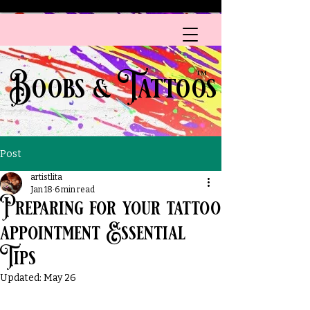
A HEALTH CARE PROVIDER
Boobs & Tattoos
™
Post
artistlita
Jan 18
6 min read
Preparing for your tattoo
appointment Essential
Tips
Updated:
May 26