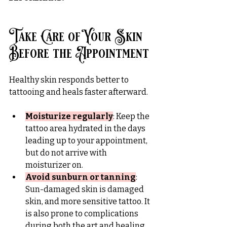
Take Care of Your Skin 
Before the Appointment
Healthy skin responds better to 
tattooing and heals faster afterward.
Moisturize regularly
: Keep the 
tattoo area hydrated in the days 
leading up to your appointment, 
but do not arrive with 
moisturizer on.
Avoid sunburn or tanning
: 
Sun-damaged skin is damaged 
skin, and more sensitive tattoo. It 
is also prone to complications 
during both the art and healing 