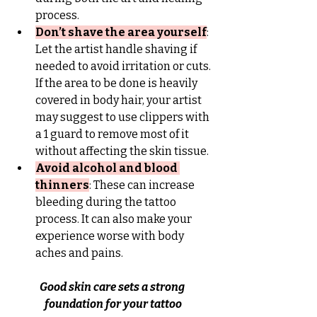
process.
Don’t shave the area yourself
: 
Let the artist handle shaving if 
needed to avoid irritation or cuts. 
If the area to be done is heavily 
covered in body hair, your artist 
may suggest to use clippers with 
a 1 guard to remove most of it 
without affecting the skin tissue.
Avoid alcohol and blood 
thinners
: These can increase 
bleeding during the tattoo 
process. It can also make your 
experience worse with body 
aches and pains.
Good skin care sets a strong 
foundation for your tattoo