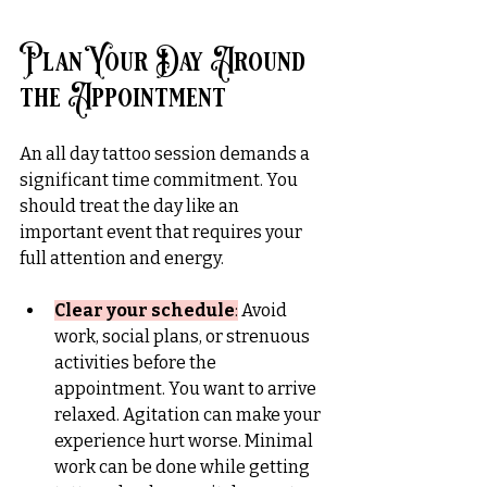
Plan Your Day Around 
the Appointment
An all day tattoo session demands a 
significant time commitment. You 
should
 treat the day like an 
important event that requires your 
full attention and energy.
Clear your schedule
:
 Avoid 
work, social plans, or strenuous 
activities before the 
appointment. You want to arrive 
relaxed. Agitation can make your 
experience hurt worse. Minimal 
work can be done while getting 