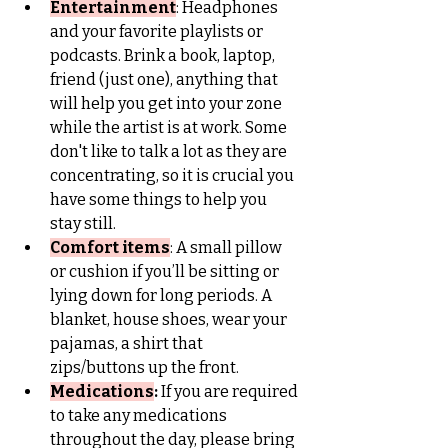
Entertainment
: 
Headphones 
and your favorite playlists or 
podcasts. Brink a book, laptop, 
friend (just one), anything that 
will help you get into your zone 
while the artist is at work. Some 
don't like to talk a lot as they are 
concentrating, so it is crucial you 
have some things to help you 
stay still.
Comfort items
: A small pillow 
or cushion if you’ll be sitting or 
lying down for long periods. A 
blanket, house shoes, wear your 
pajamas, a shirt that 
zips/buttons up the front.
Medications
: 
If you are required 
to take any medications 
throughout the day, please bring 