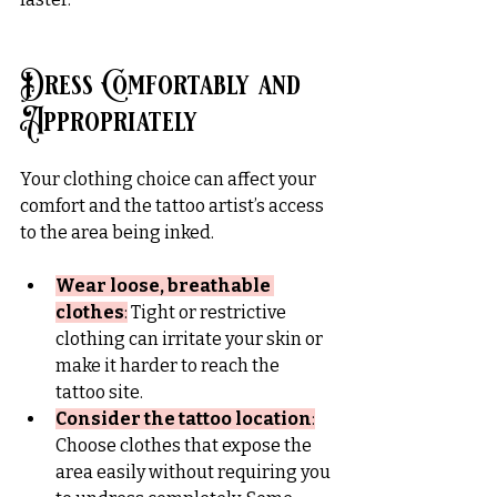
Dress Comfortably and 
Appropriately
Your clothing choice can affect your 
comfort and the tattoo artist’s access 
to the area being inked.
Wear loose, breathable 
clothes
:
 Tight or restrictive 
clothing can irritate your skin or 
make it harder to reach the 
tattoo site.
Consider the tattoo location
:
Choose clothes that expose the 
area easily without requiring you 