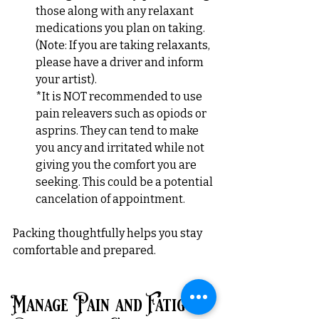
those along with any relaxant 
medications you plan on taking. 
(Note: If you are taking relaxants, 
please have a driver and inform 
your artist).
*It is NOT recommended to use 
pain releavers such as opiods or 
asprins. They can tend to make 
you ancy and irritated while not 
giving you the comfort you are 
seeking. This could be a potential 
cancelation of appointment.
Packing thoughtfully helps you stay 
comfortable and prepared.
Manage Pain and Fatigue 