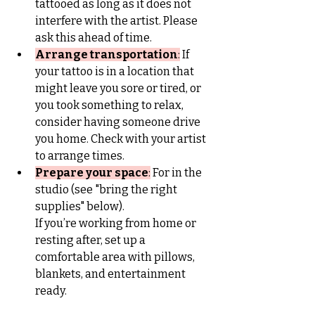
tattooed as long as it does not 
interfere with the artist. Please 
ask this ahead of time.
Arrange transportation
:
 If 
your tattoo is in a location that 
might leave you sore or tired, or 
you took something to relax, 
consider having someone drive 
you home. Check with your artist 
to arrange times.
Prepare your space
:
 For in the 
studio (see "bring the right 
supplies" below).
If you’re working from home or 
resting after, set up a 
comfortable area with pillows, 
blankets, and entertainment 
ready.